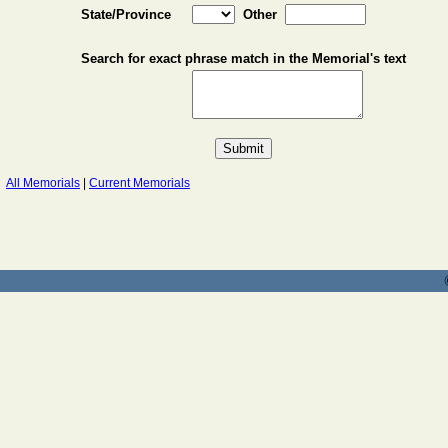
State/Province
Other
Search for exact phrase match in the Memorial's text
All Memorials
|
Current Memorials