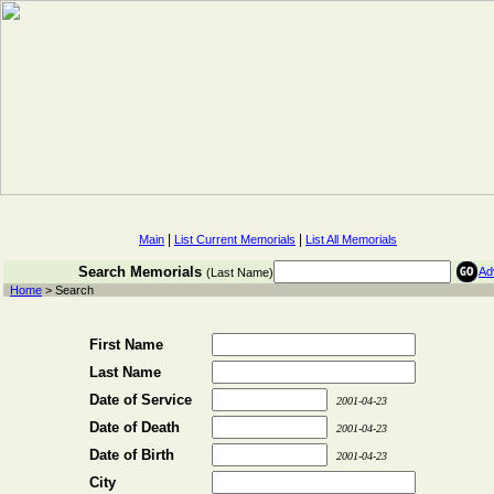
|
|
Main
List Current Memorials
List All Memorials
Search Memorials
Ad
(Last Name)
Home
> Search
First Name
Last Name
Date of Service
2001-04-23
Date of Death
2001-04-23
Date of Birth
2001-04-23
City