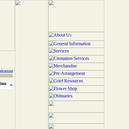
Advanced
Date