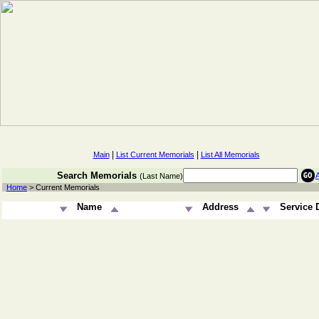
|
|
Main
List Current Memorials
List All Memorials
Search Memorials
(Last Name)
Home
> Current Memorials
Name
Address
Service 