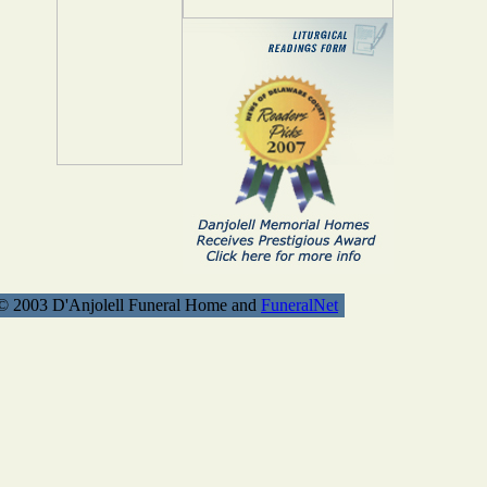
© 2003 D'Anjolell Funeral Home and
FuneralNet