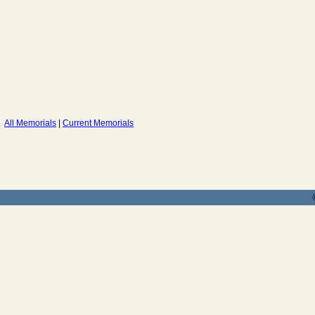
All Memorials
|
Current Memorials